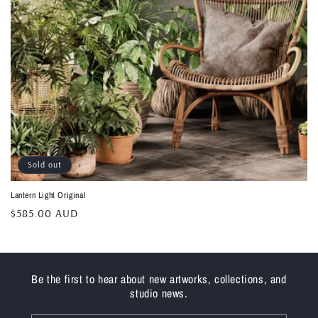
Sold out
Lantern Light Original
Regular
$585.00 AUD
price
Be the first to hear about new artworks, collections, and
studio news.