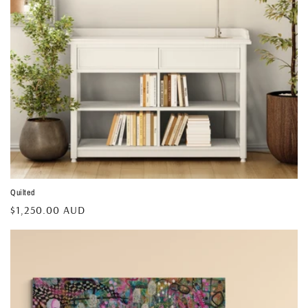
Quilted
Regular
$1,250.00 AUD
price