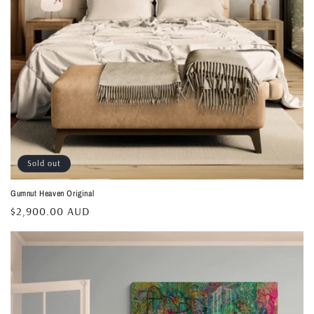
Sold out
Gumnut Heaven Original
Regular
$2,900.00 AUD
price