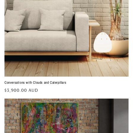
Conversations with Clouds and Caterpillars
Regular
$3,900.00 AUD
price