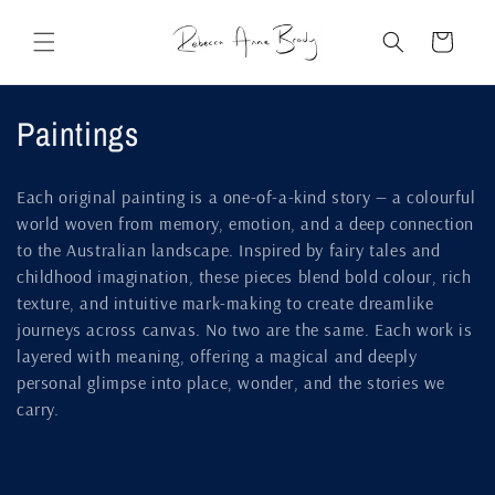
Skip to
content
Cart
C
Paintings
o
Each original painting is a one-of-a-kind story — a colourful
l
world woven from memory, emotion, and a deep connection
to the Australian landscape. Inspired by fairy tales and
l
childhood imagination, these pieces blend bold colour, rich
e
texture, and intuitive mark-making to create dreamlike
journeys across canvas. No two are the same. Each work is
c
layered with meaning, offering a magical and deeply
t
personal glimpse into place, wonder, and the stories we
carry.
i
o