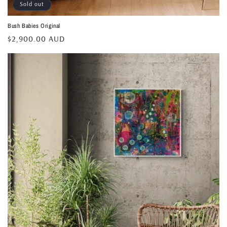
Sold out
Bush Babies Original
Regular
$2,900.00 AUD
price