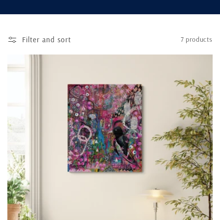
n
:
Filter and sort
7 products