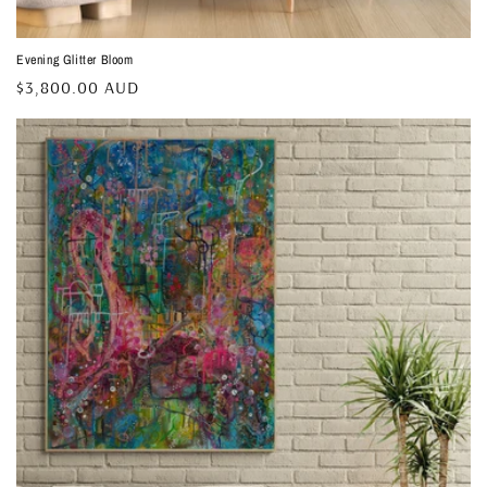
Evening Glitter Bloom
Regular
$3,800.00 AUD
price